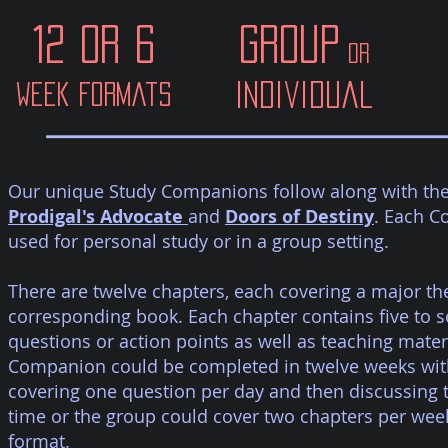
12 or 6
Group
or
Individual
week formats
Our unique Study Companions follow along with the F
Prodigal's Advocate
and
Doors of Destiny
. Each 
used for personal study or in a group setting.
There are twelve chapters, each covering a major th
corresponding book. Each chapter contains five to 
questions or action points as well as teaching mater
Companion could be completed in twelve weeks with
covering one question per day and then discussing 
time or the group could cover two chapters per week
format.