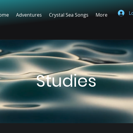
L
ome
Adventures
Crystal Sea Songs
More
Studies