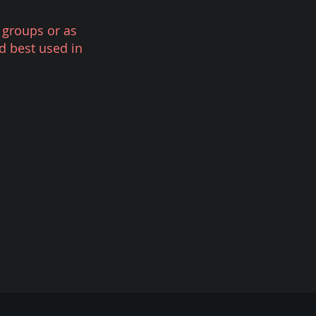
 groups or as
d best used in