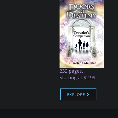
232 pages.
Starting at $2.99
EXPLORE