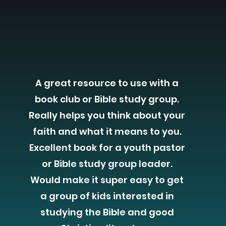
A great resource to use with a
book club or Bible study group.
Really helps you think about your
faith and what it means to you.
Excellent book for a youth pastor
or Bible study group leader.
Would make it super easy to get
a group of kids interested in
studying the Bible and good