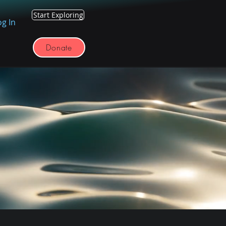
Start Exploring
og In
Donate