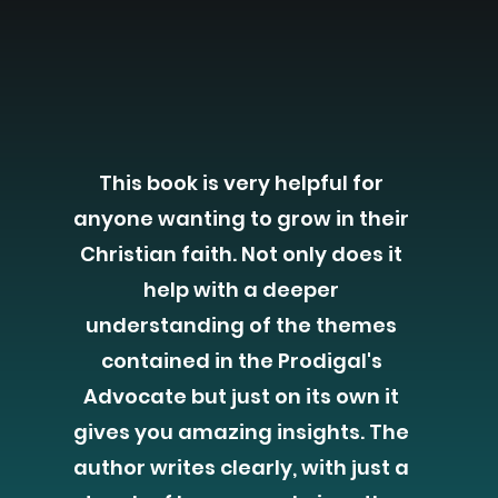
This book is very helpful for
anyone wanting to grow in their
Christian faith. Not only does it
help with a deeper
understanding of the themes
contained in the Prodigal's
Advocate but just on its own it
gives you amazing insights. The
author writes clearly, with just a