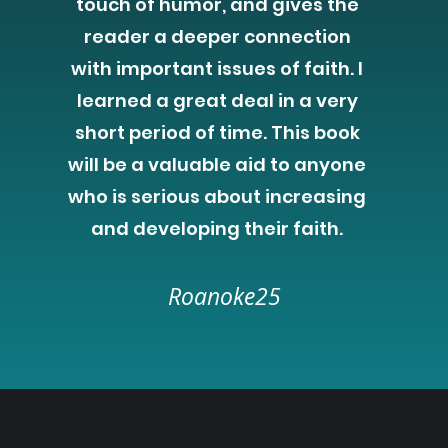
touch of humor, and gives the
reader a deeper connection
with important issues of faith. I
learned a great deal in a very
short period of time. This book
will be a valuable aid to anyone
who is serious about increasing
and developing their faith.
Roanoke25