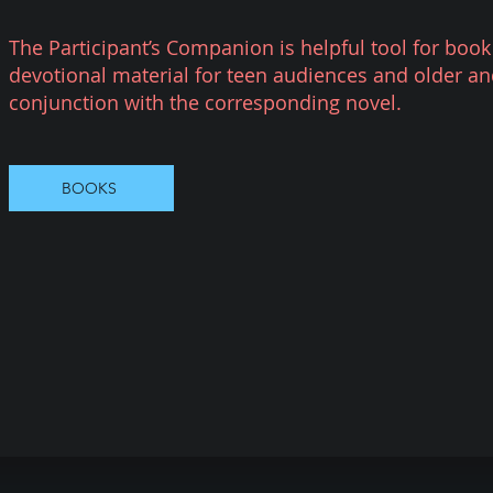
The Participant’s Companion is helpful tool for book
devotional material for teen audiences and older an
conjunction with the corresponding novel.
BOOKS