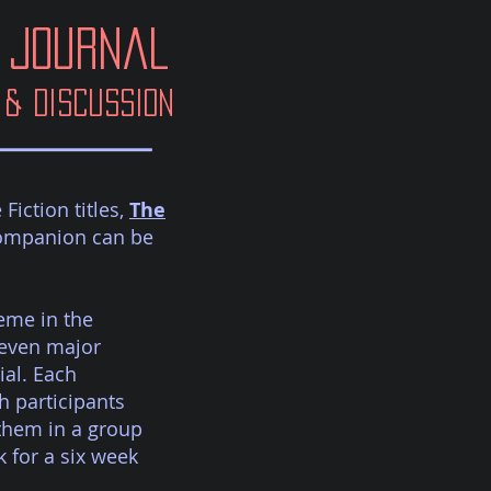
Journal
& Discussion
iction titles,
The
Companion can be
eme in the
seven major
ial. Each
 participants
them in a group
 for a six week