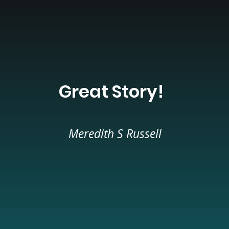
Great Story!
Meredith S Russell