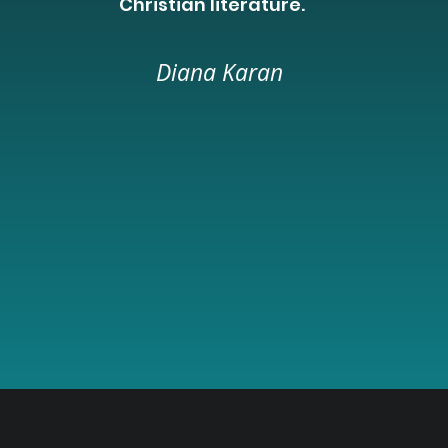
Christian literature.
Diana Karan