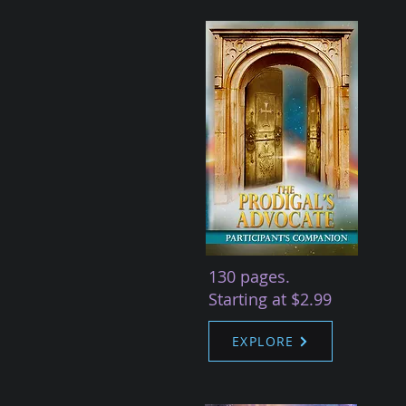
130 pages.
Starting at $2.99
EXPLORE