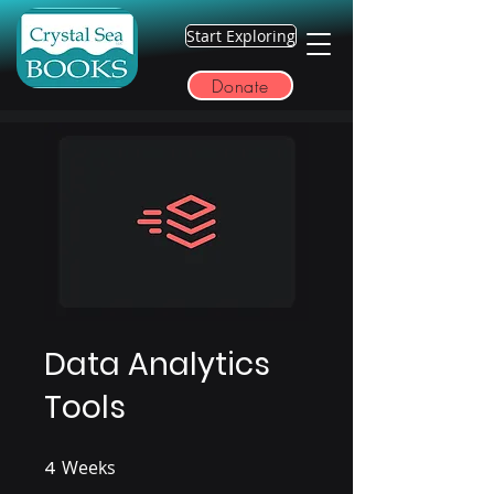
Start Exploring
Donate
Data Analytics
Tools
4
Weeks
4 Weeks