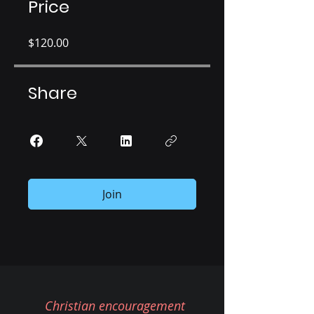
Price
$120.00
Share
Join
Christian encouragement