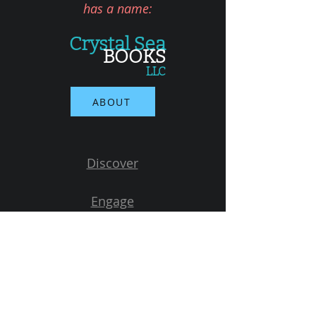
has a name:
Crystal Sea
BOOKS
LLC
ABOUT
Discover
Engage
Learn
Connect