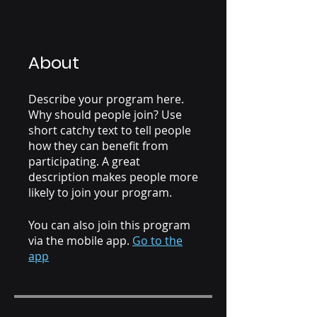
About
Describe your program here.
Why should people join? Use
short catchy text to tell people
how they can benefit from
participating. A great
description makes people more
likely to join your program.
You can also join this program
via the mobile app.
Go to the
app