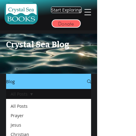
Start Exploring
Donate
Crystal Sea Blog
Blog
All Posts
All Posts
Prayer
Jesus
Christian